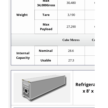
Max
30,480
67,200
34,000Gross
Weight
Tare
3,190
7,033
Max
27,290
60,167
Payload
Cube Metres
Cube Feet
Nominal
28.6
1,010
Internal
Capacity
Usable
27.3
967
Refrigerated 40
x 8' x 9'6"