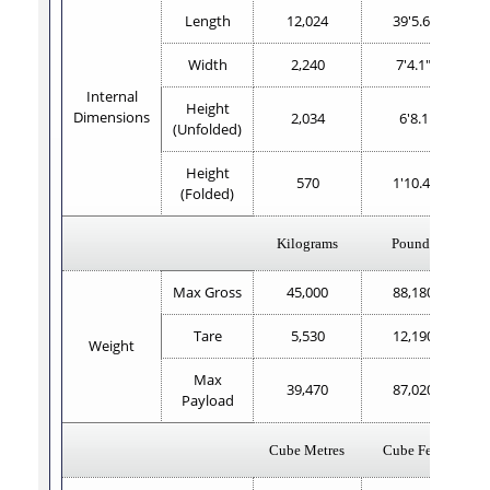
Length
12,024
39'5.6"
Width
2,240
7'4.1"
Internal
Height
Dimensions
2,034
6'8.1
(Unfolded)
Height
570
1'10.4"
(Folded)
Kilograms
Pounds
Max Gross
45,000
88,180
Tare
5,530
12,190
Weight
Max
39,470
87,020
Payload
Cube Metres
Cube Feet