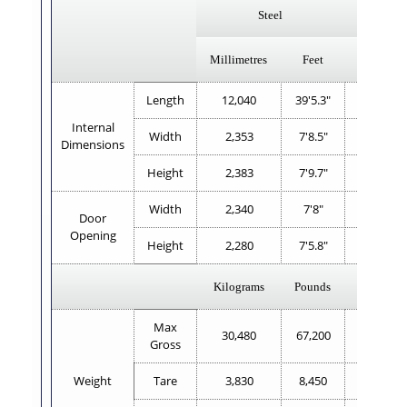
Steel
Al
Millimetres
Feet
Millimetr
Length
12,040
39'5.3"
12,021
Internal
Width
2,353
7'8.5"
2,335
Dimensions
Height
2,383
7'9.7"
2,360
Width
2,340
7'8"
2,337
Door
Opening
Height
2,280
7'5.8"
2,271
Kilograms
Pounds
Kilogram
Max
30,480
67,200
32,000
Gross
Weight
Tare
3,830
8,450
3,170