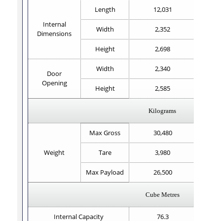
Length
12,031
Internal
Width
2,352
Dimensions
Height
2,698
Width
2,340
Door
Opening
Height
2,585
Kilograms
Max Gross
30,480
Weight
Tare
3,980
Max Payload
26,500
Cube Metres
Internal Capacity
76.3