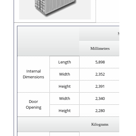
x 8'
Steel
Millimetres
Length
5,898
Internal
Width
2,352
Dimensions
Height
2,391
Width
2,340
Door
Opening
Height
2,280
Kilograms