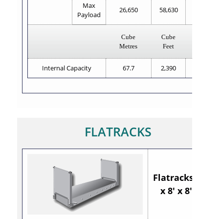
Max
26,650
58,630
28,830
Payload
Cube
Cube
Cube
Metres
Feet
Metres
Internal Capacity
67.7
2,390
67.7
FLATRACKS
Flatracks 20'
x 8' x 8'6"