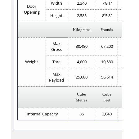
Width
2,340
7'8.1"
2,343
Door
Opening
Height
2,585
8'5.8"
2,585
Kilograms
Pounds
Kilogram
Max
30,480
67,200
30,480
Gross
Weight
Tare
4,800
10,580
3,980
Max
25,680
56,614
26,500
Payload
Cube
Cube
Cube
Metres
Feet
Metres
Internal Capacity
86
3,040
85.6