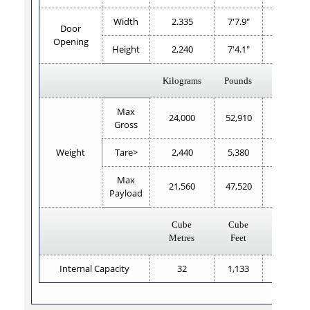
Width
2.335
7'7.9"
2,338
Door
Opening
Height
2,240
7'4.1"
2,223
Kilograms
Pounds
Kilogram
Max
24,000
52,910
24,000
Gross
Weight
Tare>
2,440
5,380
2,560
Max
21,560
47,520
21,440
Payload
Cube
Cube
Cube
Metres
Feet
Metres
Internal Capacity
32
1,133
32.2