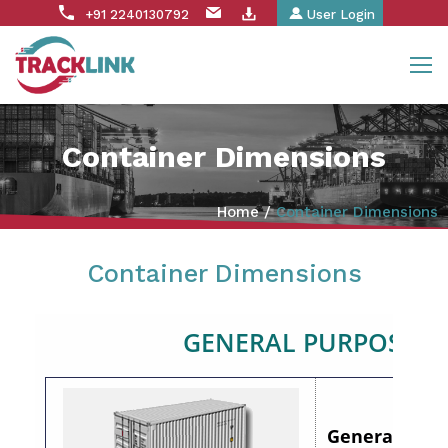
+91 2240130792
User Login
Container Dimensions
Home
/
Container Dimensions
Container Dimensions
GENERAL PURPOSE
General Purpo