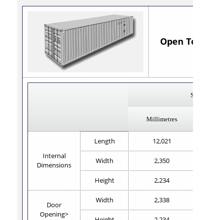
Open Top 40' x
Steel
Millimetres
Length
12,021
Internal
Width
2,350
Dimensions
Height
2,234
Width
2,338
Door
Opening>
Height
2,234