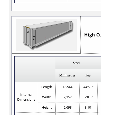
High Cube 45' 
Steel
Al
Millimetres
Feet
Millimetr
Length
13,544
44'5.2"
13,583
Internal
Width
2,352
7'8.5"
2,345
Dimensions
Height
2,698
8'10"
2,687