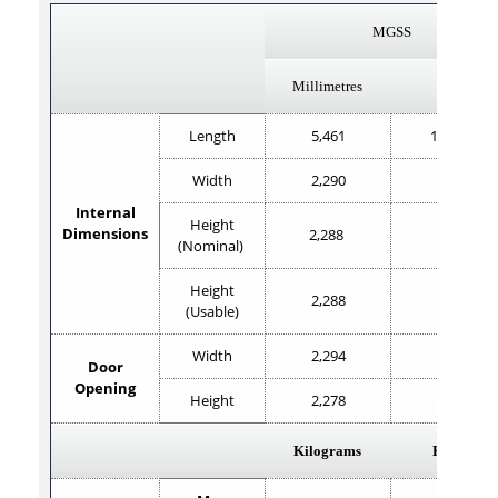
MGSS
Millimetres
Feet
Length
5,461
17'11.2"
Width
2,290
7'6
Internal
Height
Dimensions
2,288
7'6"
(Nominal)
Height
2,288
7'6"
(Usable)
Width
2,294
7'6.2"
Door
Opening
Height
2,278
7'5.5"
Kilograms
Pounds