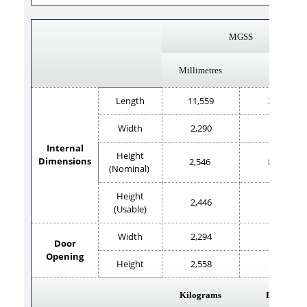
MGSS
Millimetres
Feet
Length
11,559
37'11"
Width
2,290
7'6"
Internal
Height
Dimensions
2,546
8'4.2"
(Nominal)
Height
2,446
8'0.2"
(Usable)
Width
2,294
7'6.2"
Door
Opening
Height
2,558
8'4.7"
Kilograms
Pounds