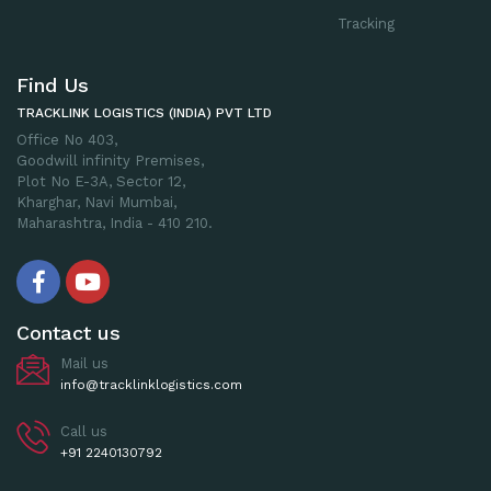
Tracking
Find Us
TRACKLINK LOGISTICS (INDIA) PVT LTD
Office No 403,
Goodwill infinity Premises,
Plot No E-3A, Sector 12,
Kharghar, Navi Mumbai,
Maharashtra, India - 410 210.
Contact us
Mail us
info@tracklinklogistics.com
Call us
+91 2240130792