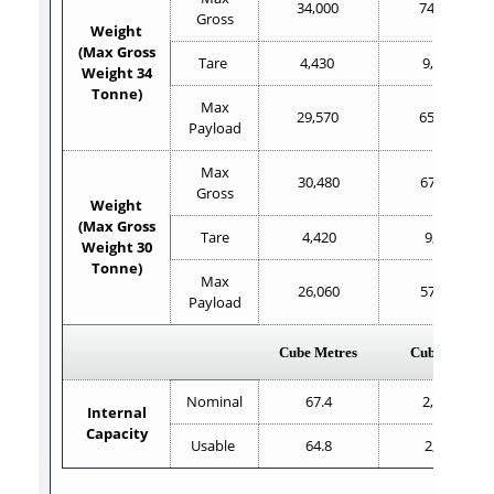
34,000
74,961
Gross
Weight
(Max Gross
Tare
4,430
9,767
Weight 34
Tonne)
Max
29,570
65,194
Payload
Max
30,480
67,200
Gross
Weight
(Max Gross
Tare
4,420
9,750
Weight 30
Tonne)
Max
26,060
57,450
Payload
Cube Metres
Cube Feet
Nominal
67.4
2,380
Internal
Capacity
Usable
64.8
2,289