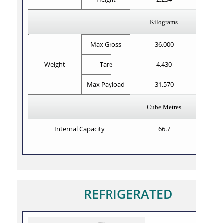
Kilograms
Max Gross
36,000
Weight
Tare
4,430
Max Payload
31,570
Cube Metres
Internal Capacity
66.7
REFRIGERATED