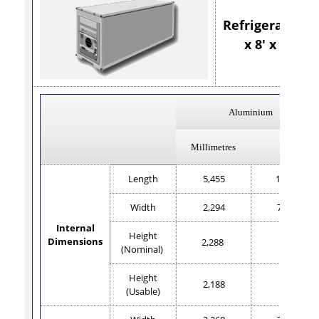
Refrigerated 20
x 8' x 8'6"
Aluminium
Millimetres
Feet
Length
5,455
17'11"
Width
2,294
7'6.2"
Internal
Height
Dimensions
2,288
7'6"
(Nominal)
Height
2,188
7'2"
(Usable)