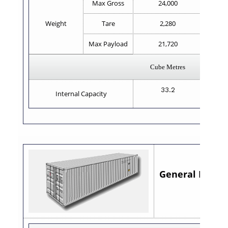
Max Gross
24,000
Weight
Tare
2,280
Max Payload
21,720
Cube Metres
33.2
Internal Capacity
General Purpose
8'6"