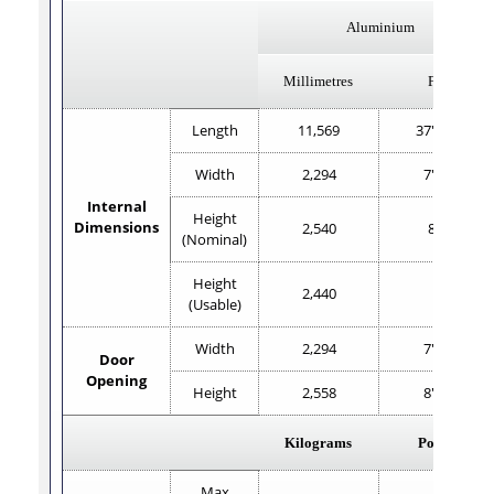
Aluminium
Millimetres
Feet
Length
11,569
37'11.4"
Width
2,294
7'6.2"
Internal
Height
Dimensions
2,540
8'4"
(Nominal)
Height
2,440
8'
(Usable)
Width
2,294
7'6.2"
Door
Opening
Height
2,558
8'4.7"
Kilograms
Pounds
Max