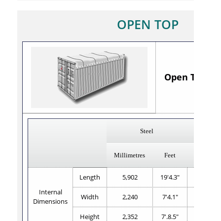
OPEN TOP
Open Top 20' 
Steel
Millimetres
Feet
Millimetr
Length
5,902
19'4.3"
5,887
Internal
Width
2,240
7'4.1"
2,350
Dimensions
Height
2,352
7'.8.5"
2,330