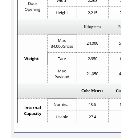
Width
2,268
7'5.3"
Door
Opening
Height
2,215
7'3.1"
Kilograms
Pounds
Max
24,000
52,800
34,000Gross
Weight
Tare
2,950
6,503
Max
21,050
46,407
Payload
Cube Metres
Cube Feet
Nominal
28.6
1,010
Internal
Capacity
Usable
27.4
967