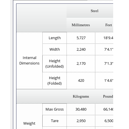
Steel
Millimetres
Feet
Length
5,727
18'9.4"
Width
2,240
7'4.1"
Internal
Height
Dimensions
2,170
7'1.3"
(Unfolded)
Height
420
1'4.6"
(Folded)
Kilograms
Pounds
Max Gross
30,480
66,140
Tare
2,950
6,500
Weight