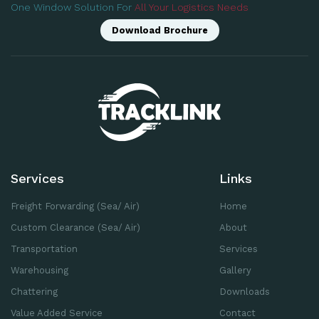
One Window Solution For
All Your Logistics Needs
Download Brochure
Services
Links
Freight Forwarding (Sea/ Air)
Home
Custom Clearance (Sea/ Air)
About
Transportation
Services
Warehousing
Gallery
Chattering
Downloads
Value Added Service
Contact