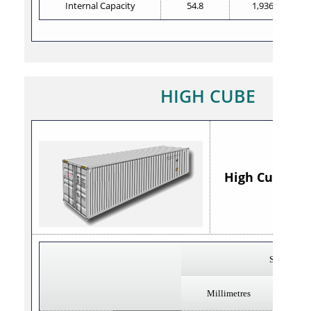
Internal Capacity
54.8
1,936
HIGH CUBE
High Cube 40' 
Steel
Millimetres