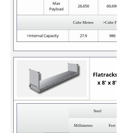
Max
26,650
60,690
Payload
Cube Metres
>Cube Feet
>Internal Capacity
27.9
986
Flatracks 40'
x 8' x 8'6"
Steel
Millimetres
Feet