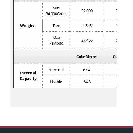
Max
32,000
70,551
34,000Gross
Weight
Tare
4,545
10,020
Max
27,455
60,531
Payload
Cube Metres
Cube Feet
Nominal
67.4
2,380
Internal
Capacity
Usable
64.8
2,298